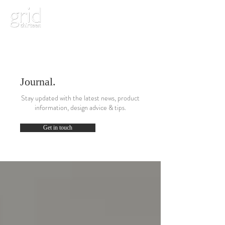
Journal.
Stay updated with the latest news, product
information, design advice & tips.
Get in touch