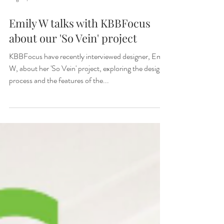
Aug 10, 2025
Emily W talks with KBBFocus
about our 'So Vein' project
KBBFocus have recently interviewed designer, Emily
W, about her 'So Vein' project, exploring the design
process and the features of the...