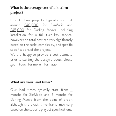
What is the average cost of a kitchen
project?
Our kitchen projects typically start at
around
£40,000
for SieMatic and
£45,000
for Darling Maeve, including
installation for a full turn-key service,
however the total cost can vary significantly
based on the scale, complexity, and specific
specifications of the project.
We are happy to provide a cost estimate
prior to starting the design process, please
get in touch for more information.
What are your lead times?
Our lead times typically start from
4
months for
SieMatic
and
6 months for
Darling Maeve
from the point of order
,
although the exact time-frame may vary
based on the specific project specifications.