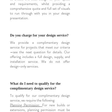
and requirements, whilst providing a
comprehensive quote and full set of visuals
to run through with you in your design
presentation.
Do you charge for your design service?
We provide a complimentary design
service for projects that meet our criteria
—see the next question for details. Our
offering includes a full design, supply, and
installation service. We do not offer
design-only services.
What do I need to qualify for the
complimentary design service?
To qualify for our complimentary design
service, we require the following:
Planning Permission:
For new builds or
extensions, planning permission must be