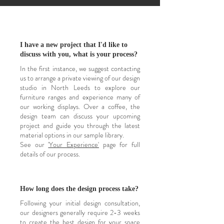
I have a new project that I'd like to
discuss with you, what is your process?
In the first instance, we suggest contacting
us to arrange a private viewing of our design
studio in North Leeds to explore our
furniture ranges and experience many of
our working displays. Over a coffee, the
design team can discuss your upcoming
project and guide you through the latest
material options in our sample library.
See our
'Your Experience'
page for full
details of our process.
How long does the design process take?
Following your initial design consultation,
our designers generally require 2-3 weeks
to create the best design for your space