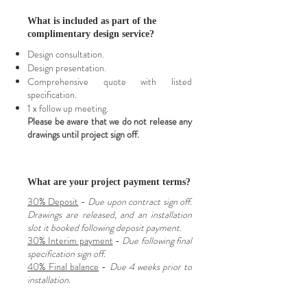
What is included as part of the
complimentary design service?
Design consultation.
Design presentation.
Comprehensive quote with listed
specification.
1 x follow up meeting.
Please be aware that we do not release any
drawings until project sign off.
What are your project payment terms?
30% Deposit
-
Due upon contract sign off.
Drawings are released, and an installation
slot it booked following deposit payment.
30% Interim payment
-
Due following final
specification sign off.
40% Final balance
-
Due 4 weeks prior to
installation.