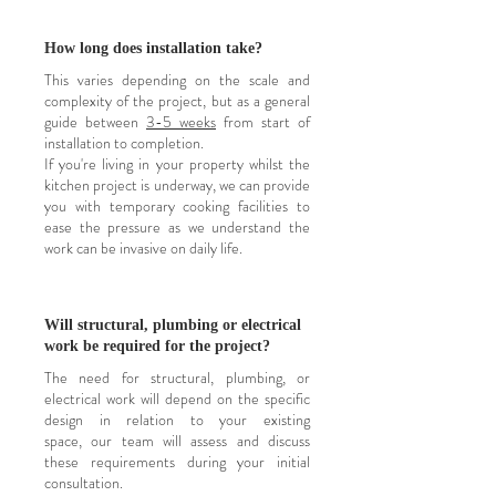
How long does installation take?
This varies depending on the scale and
complexity of the project, but as a general
guide
between
3-5 weeks
from start of
installation to completion.
If you're living in your property whilst the
kitchen project is underway, we can provide
you with temporary cooking facilities to
ease the pressure as we understand the
work can be
invasive
on daily life.
Will structural, plumbing or electrical
work be required for the project?
The need for structural, plumbing, or
electrical work will depend on the specific
design in relation to your existing
space,
our team will assess and discuss
these requirements during your initial
consultation.