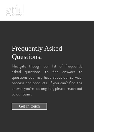
Frequently Asked
Questions.
Navigate though our list of frequently
asked questions, to find answers to
questions you may have about our service,
process and products. If you can't find the
answer you're looking for, please reach out
to our team.
Get in touch