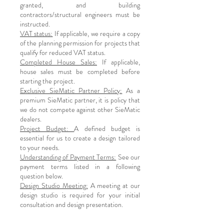
granted, and building
contractors/structural engineers must be
instructed.
VAT status:
If applicable, we require a copy
of the planning permission for projects that
qualify for reduced VAT status.
Completed House Sales:
If applicable,
house sales must be completed before
starting the project.
Exclusive SieMatic Partner Policy:
As a
premium SieMatic partner, it is policy that
we do not compete against other SieMatic
dealers.
Project Budget:
A defined budget is
essential for us to create a design tailored
to your needs.
Understanding of Payment Terms:
See our
payment terms listed in a following
question below.
Design Studio Meeting:
A meeting at our
design studio is required for your initial
consultation and design presentation.