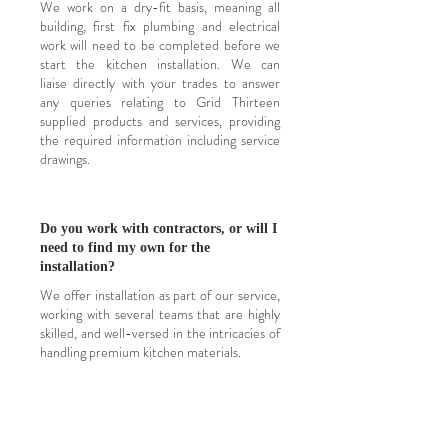
W
e work on a dry-fit basis, meaning all
building, first fix plumbing and electrical
work will need to be completed before we
start the kitchen installation. We can
liaise
directly with your trades to answer
any queries relating to Grid Thirteen
supplied products and services, providing
the required information including service
drawings.
Do you work with contractors, or will I
need to find my own for the
installation?
We offer installation as part of our service,
working with several teams that are highly
skilled, and well-versed in the intricacies of
handling premium kitchen materials.
Whilst we do not provide additional
services such as plumbing and electrics as
part of our installation service, we do have
our black book of tradespeople to
recommend, ensuring that your project is