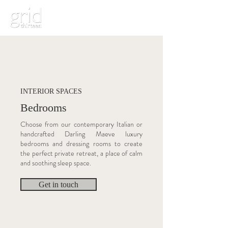
INTERIOR SPACES
Bedrooms
Choose from our contemporary Italian or
handcrafted Darling Maeve luxury
bedrooms and dressing rooms to create
the perfect private retreat, a place of calm
and soothing sleep space.
Get in touch