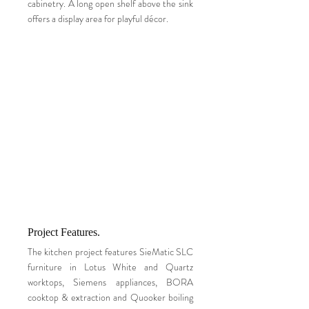
cabinetry. A long open shelf above the sink
offers a display area for playful décor.
Project Features.
The kitchen project features SieMatic SLC
furniture in Lotus White and Quartz
worktops, Siemens appliances, BORA
cooktop & extraction and Quooker boiling