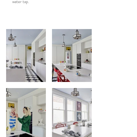
water tap.