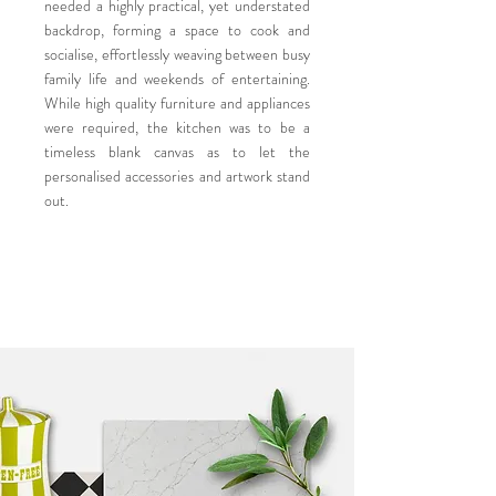
needed a highly practical, yet understated
backdrop, forming a space to cook and
socialise, effortlessly weaving between busy
family life and weekends of entertaining.
While high quality furniture and appliances
were required, the kitchen was to be a
timeless blank canvas as to let the
personalised accessories and artwork stand
out.