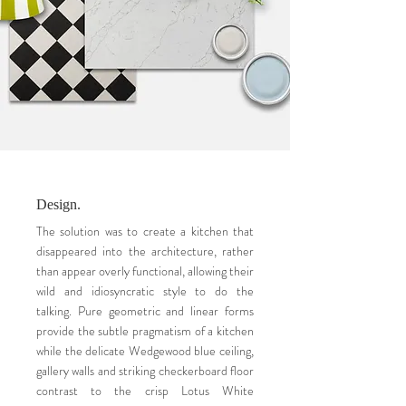
Design.
The solution was to create a kitchen that
disappeared into the architecture, rather
than appear overly functional, allowing their
wild and idiosyncratic style to do the
talking. Pure geometric and linear forms
provide the subtle pragmatism of a kitchen
while the delicate Wedgewood blue ceiling,
gallery walls and striking checkerboard floor
contrast to the crisp Lotus White