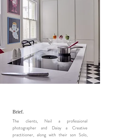
Brief.
The clients, Neil a professional
photographer and Daisy a Creative
practitioner, along with their son Solo,