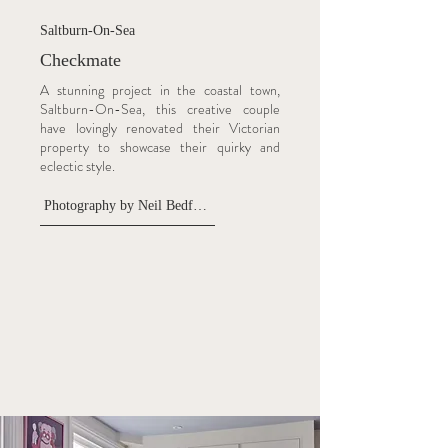
Saltburn-On-Sea
Checkmate
A stunning project in the coastal town,
Saltburn-On-Sea, this creative couple
have lovingly renovated their Victorian
property to showcase their quirky and
eclectic style.
Photography by Neil Bedford