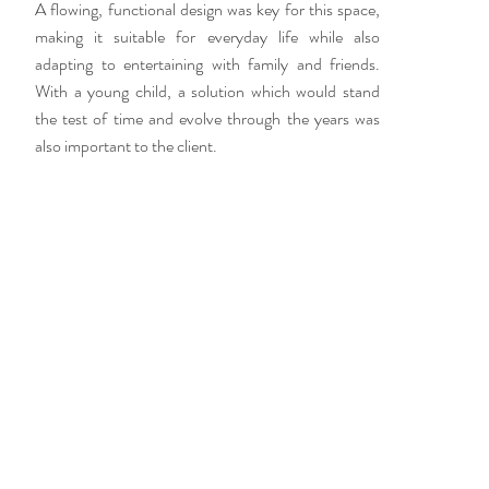
A flowing, functional design was key for this space,
making it suitable for everyday life while also
adapting to entertaining with family and friends.
With a young child, a solution which would stand
the test of time and evolve through the years was
also important to the client.