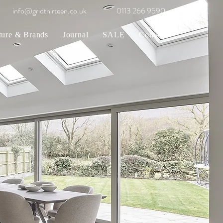
info@gridthirteen.co.uk
0113 266 9590
ture & Brands
Journal
SALE
Contact