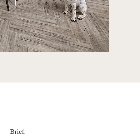
Brief.