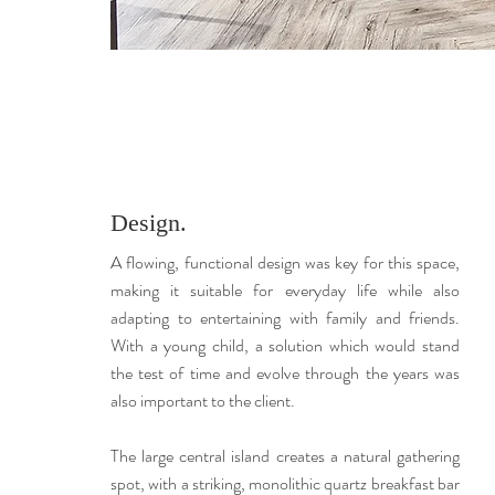
Design.
A flowing, functional design was key for this space,
making it suitable for everyday life while also
adapting to entertaining with family and friends.
With a young child, a solution which would stand
the test of time and evolve through the years was
also important to the client.
The large central island creates a natural gathering
spot, with a striking, monolithic quartz breakfast bar