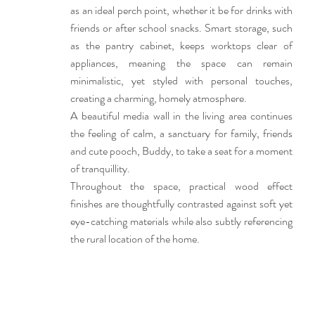
as an ideal perch point, whether it be for drinks with
friends or after school snacks. Smart storage, such
as the pantry cabinet, keeps worktops clear of
appliances, meaning the space can remain
minimalistic, yet styled with personal touches,
creating a charming, homely atmosphere.
A beautiful media wall in the living area continues
the feeling of calm, a sanctuary for family, friends
and cute pooch, Buddy, to take a seat for a moment
of tranquillity.
Throughout the space, practical wood effect
finishes are thoughtfully contrasted against soft yet
eye-catching materials while also subtly referencing
the rural location of the home.