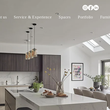
t us
Service & Experience
Spaces
Portfolio
Furni