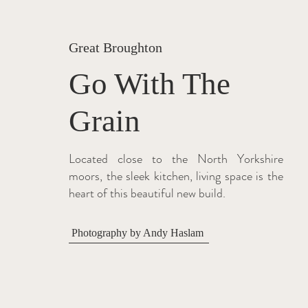
Great Broughton
Go With The
Grain
Located close to the North Yorkshire
moors, the sleek kitchen, living space is the
heart of this beautiful new build.
Photography by Andy Haslam