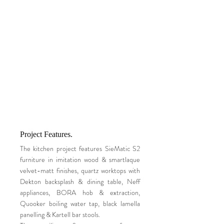
Project Features.
The kitchen project features SieMatic S2
furniture in imitation wood & smartlaque
velvet-matt finishes, quartz worktops with
Dekton backsplash & dining table, Neff
appliances, BORA hob & extraction,
Quooker boiling water tap, black lamella
panelling & Kartell bar stools.