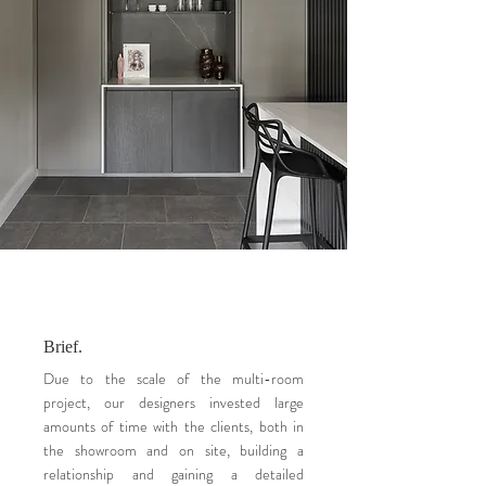
Brief.
Due to the scale of the multi-room
project, our designers invested large
amounts of time with the clients, both in
the showroom and on site, building a
relationship and gaining a detailed