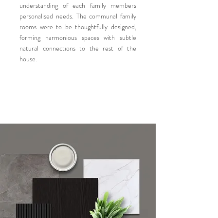
understanding of each family members
personalised needs. The communal family
rooms were to be thoughtfully designed,
forming harmonious spaces with subtle
natural connections to the rest of the
house.