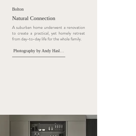
Bolton
Natural Connection
A suburban home underwent a renovation
to create a practical, yet homely retreat
from day-to-day life for the whole family.
Photography by Andy Haslam