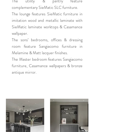
The utility & pantry feature
complementary SieMatic SLC furniture.
The lounge features SieMatic furniture in
imitation wood and metallic laminate with
SieMatic laminate worktops & Casamance
wallpaper.
The sons’ bedrooms, offices & dressing
room feature Sangiacomo furniture in
Melamine & Matt lacquer finishes.
The Master bedroom features Sangiacomo
furniture, Casamance wallpapers & bronze
antique mirror.