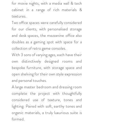
for movie nights, with a media wall & tech
cabinet in a range of rich materials &
textures.
Two office spaces were carefully considered
for our clients, with personalised storage
and desk spaces, the mezzanine office also
doubles as a gaming spot with space for a
collection of retro game consoles.
With 3 sons of varying ages, each have their
own distinctively designed rooms and
bespoke furniture, with storage space and
open shelving for their own style expression
and personal touches.
A large master bedroom and dressing room
complete the project with thoughtfully
considered use of texture, tones and
lighting. Paired with soft, earthy tones and
organic materials, a truly luxurious suite is
formed.