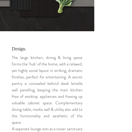
Design.
The large kitchen, dining & living space
forms the ‘hub’ of the home, with a relaxed,
yet highly social layout in striking, dramatic
finishes, perfect for entertaining. A secret
pantry is concealed behind sleek lamella
wall panelling, keeping the main kitchen
free of worktop appliances and freeing up
valuable cabinet space. Complementary
dining table, media wall & utility also add to
the functionality and aesthetic of the
space.
A separate lounge acts as a cosier sanctuary