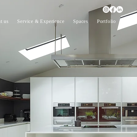
t us
Service & Experience
Spaces
Portfolio
Furni