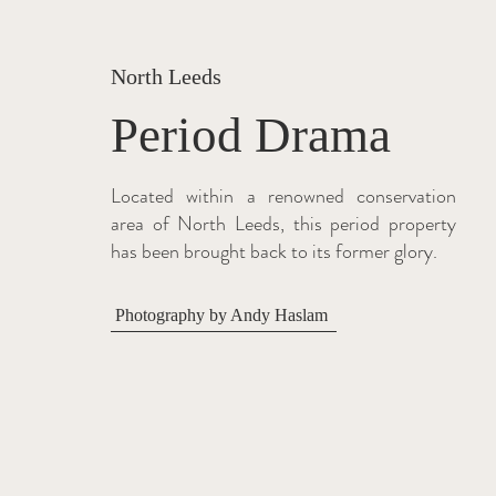
North Leeds
Period Drama
Located within a renowned conservation
area of North Leeds, this period property
has been brought back to its former glory.
Photography by Andy Haslam