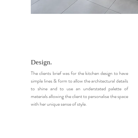
Design.
The clients brief was for the kitchen design to have
simple lines & form to allow the architectural details
to shine and to use an understated palette of
materials allowing the client to personalise the space
with her unique sense of style.