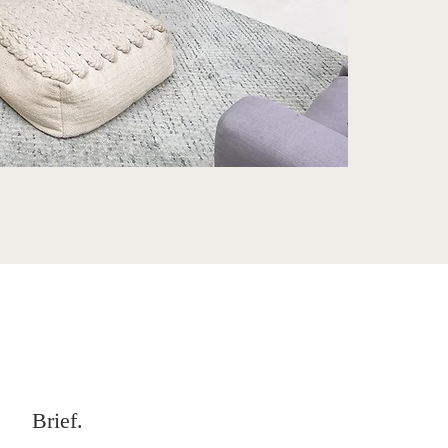
Brief.