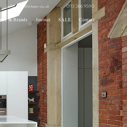
info@gridthirteen.co.uk
0113 266 9590
ture & Brands
Journal
SALE
Contact