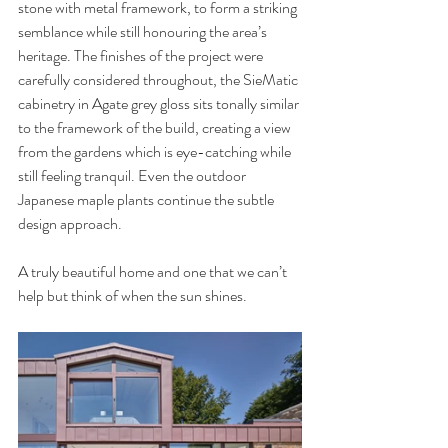
stone with metal framework, to form a striking 
semblance while still honouring the area’s 
heritage. The finishes of the project were 
carefully considered throughout, the SieMatic 
cabinetry in Agate grey gloss sits tonally similar 
to the framework of the build, creating a view 
from the gardens which is eye-catching while 
still feeling tranquil. Even the outdoor 
Japanese maple plants continue the subtle 
design approach. 
A truly beautiful home and one that we can’t 
help but think of when the sun shines.