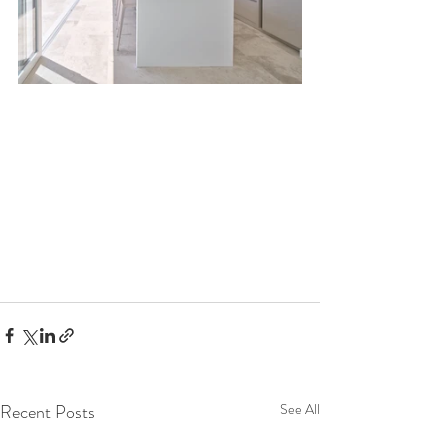
Recent Posts
See All