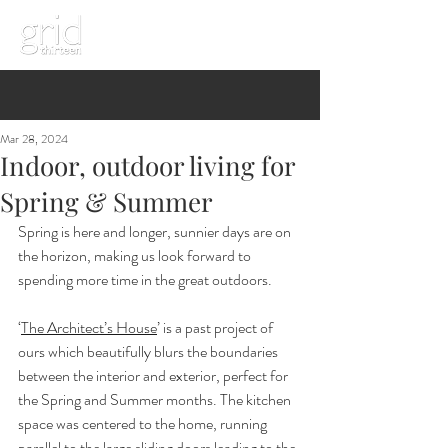
Mar 28, 2024
Indoor, outdoor living for
Spring & Summer
Spring is here and longer, sunnier days are on 
the horizon, making us look forward to 
spending more time in the great outdoors. 
‘
The Architect’s House
’ is a past project of 
ours which beautifully blurs the boundaries 
between the interior and exterior, perfect for 
the Spring and Summer months. The kitchen 
space was centered to the home, running 
parallel to the large sliding doors leading to the 