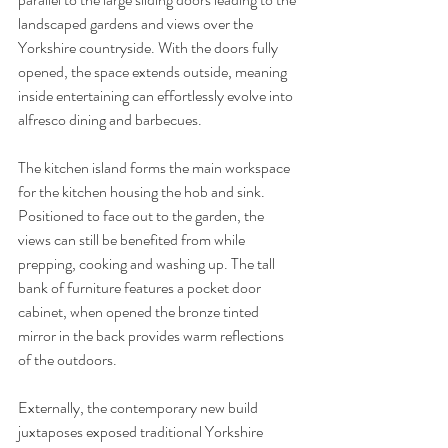
landscaped gardens and views over the 
Yorkshire countryside. With the doors fully 
opened, the space extends outside, meaning 
inside entertaining can effortlessly evolve into 
alfresco dining and barbecues. 
The kitchen island forms the main workspace 
for the kitchen housing the hob and sink. 
Positioned to face out to the garden, the 
views can still be benefited from while 
prepping, cooking and washing up. The tall 
bank of furniture features a pocket door 
cabinet, when opened the bronze tinted 
mirror in the back provides warm reflections 
of the outdoors. 
Externally, the contemporary new build 
juxtaposes exposed traditional Yorkshire 