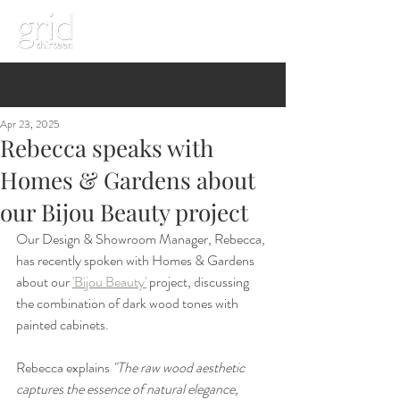
Apr 23, 2025
Rebecca speaks with
Homes & Gardens about
our Bijou Beauty project
Our Design & Showroom Manager, Rebecca, 
has recently spoken with Homes & Gardens 
about our 
'Bijou Beauty'
 project, discussing 
the combination of dark wood tones with 
painted cabinets. 
Rebecca explains 
"The raw wood aesthetic 
captures the essence of natural elegance, 