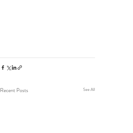
Recent Posts
See All