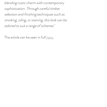
blending rustic charm with contemporary 
sophistication. Through careful timber 
selection and finishing techniques such as 
smoking, oiling, or staining, this look can be 
tailored to suit a range of schemes"
The article can be seen in full 
here.